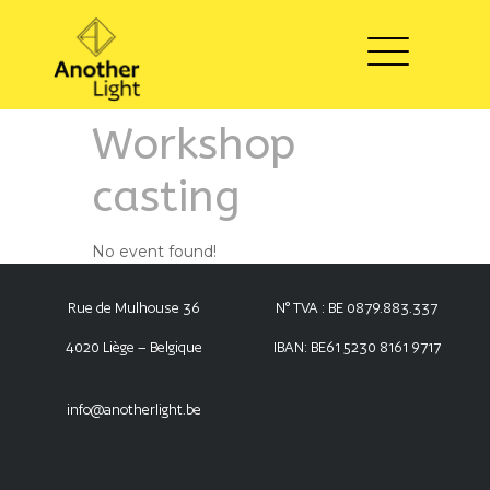
Workshop
casting
No event found!
Rue de Mulhouse 36
N° TVA : BE 0879.883.337
4020 Liège – Belgique
IBAN: BE61 5230 8161 9717
info@anotherlight.be