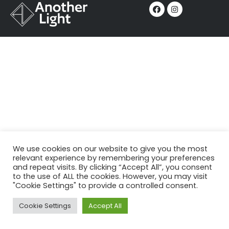
We use cookies on our website to give you the most
relevant experience by remembering your preferences
and repeat visits. By clicking “Accept All”, you consent
to the use of ALL the cookies. However, you may visit
"Cookie Settings" to provide a controlled consent.
Cookie Settings
Accept All